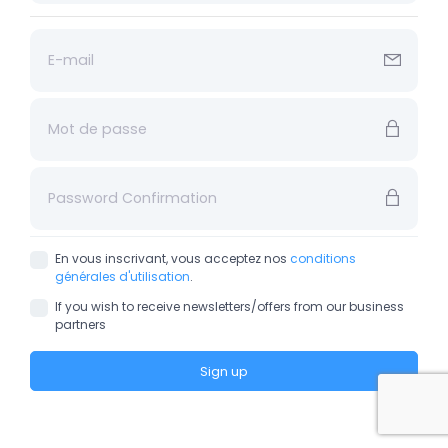
En vous inscrivant, vous acceptez nos
conditions
générales d'utilisation
.
If you wish to receive newsletters/offers from our business
partners
Sign up