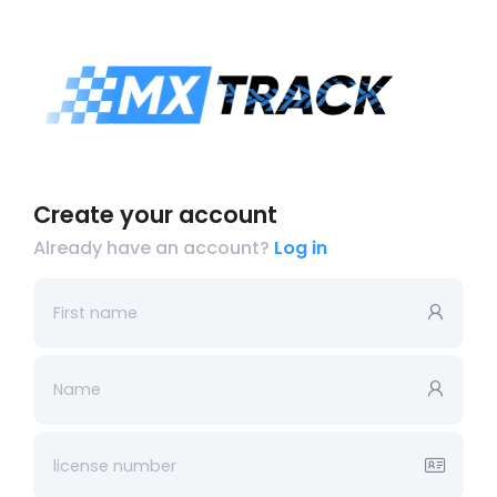
Create your account
Already have an account?
Log in