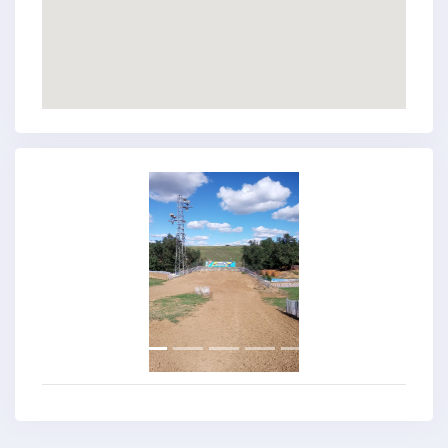
Previous
Next