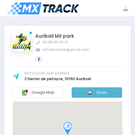
Log
Create my
Register my
in
account
club
Auribail MX park
06 88 93 48 15
sylvain.assie@gmail.com
Motorcycle club address
Chemin de petayre, 31190 Auribail
Google Map
Waze