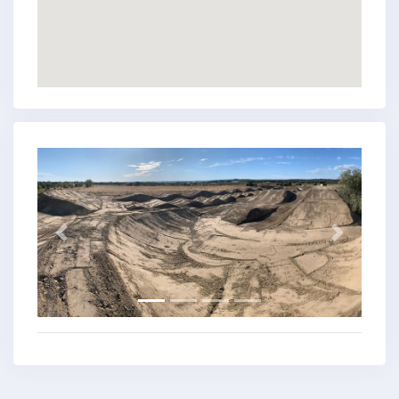
Previous
Next