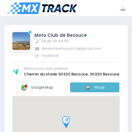
Log
Create my
Register my
in
account
club
Moto Club de Bezouce
06 85 05 44 55
dreamteamcoyotts@gmail.com
facebook
Motorcycle club address
Chemin du stade 30320 Bezouce, 30320 Bezouce
Google Map
Waze