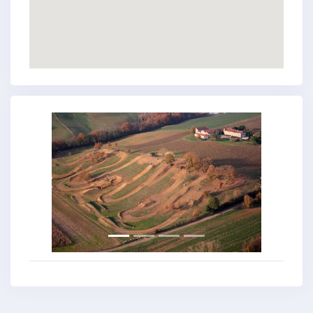
Previous
Next