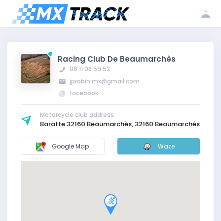
Log
Create my
Register my
in
account
club
Racing Club De Beaumarchès
06 11 08 59 52
jprobin.mx@gmail.com
facebook
Motorcycle club address
Baratte 32160 Beaumarchès, 32160 Beaumarchés
Google Map
Waze