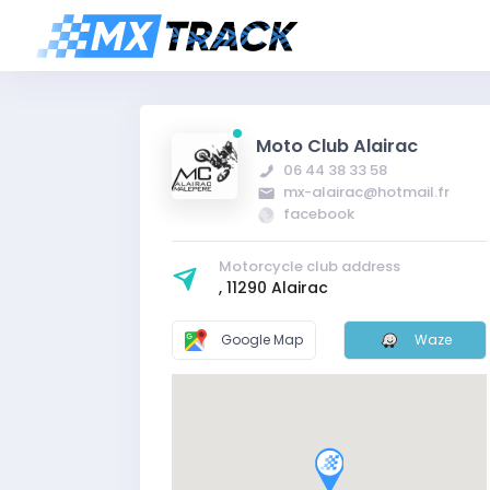
Moto Club Alairac
06 44 38 33 58
mx-alairac@hotmail.fr
facebook
Motorcycle club address
, 11290 Alairac
Google Map
Waze