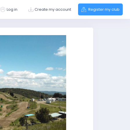
Log in
Create my account
Register my club
Next