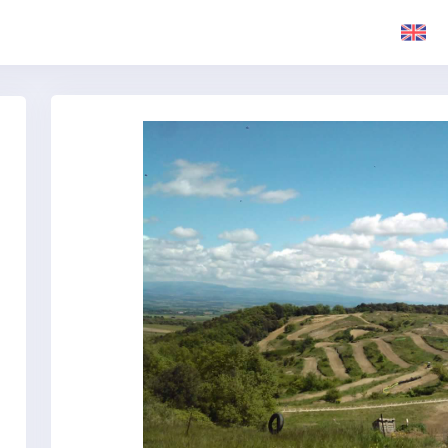
Previous