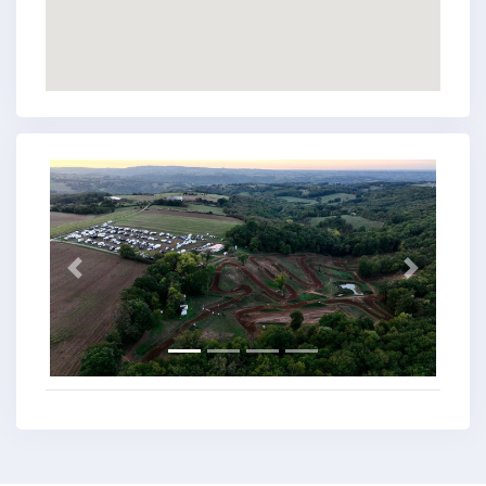
Previous
Next