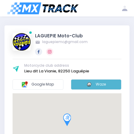
Log
Create my
Register my
in
account
club
LAGUEPIE Moto-Club
laguepiemc@gmail.com
Motorcycle club address
Lieu dit La Vianie, 82250 Laguépie
Google Map
Waze